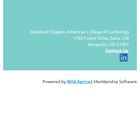
Maryland Chapter, American College of Cardiology
1783 Forest Drive, Suite 238
Annapolis, MD 21401
Contact Us
Powered by
Wild Apricot
Membership Software