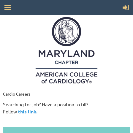
Cardio Careers
Searching for job? Have a position to fill?
Follow
this link.