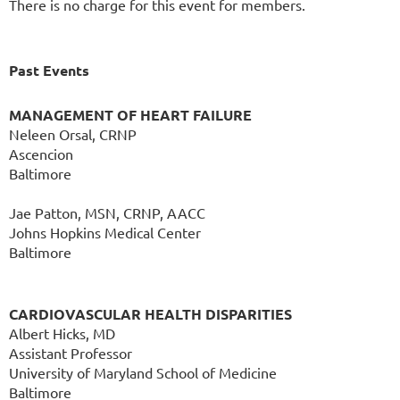
There is no charge for this event for members.
Past Events
MANAGEMENT OF HEART FAILURE
Neleen Orsal, CRNP
Ascencion
Baltimore
Jae Patton, MSN, CRNP, AACC
Johns Hopkins Medical Center
Baltimore
CARDIOVASCULAR HEALTH DISPARITIES
Albert Hicks, MD
Assistant Professor
University of Maryland School of Medicine
Baltimore