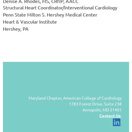
Denise A. Rhodes, MS, CRNP, AACC
Structural Heart Coordinator/Interventional Cardiology
Penn State Milton S. Hershey Medical Center
Heart & Vascular Institute
Hershey, PA
Maryland Chapter, American College of Cardiology
1783 Forest Drive, Suite 238
Annapolis, MD 21401
Contact Us