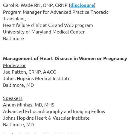
Carol R. Wade RN, DNP, CRNP
(
disclosure
)
Program Manager for Advanced Practice Thoracic
Transplant,
Heart failure clinic at C3 and VAD program
University of Maryland Medical Center
Baltimore
Management of Heart Disease in Women or Pregnancy
Moderator
Jae Patton, CRNP, AACC
Johns Hopkins Medical Institute
Baltimore, MD
Speakers
Anum Minhas, MD, MHS
Advanced Echocardiography and Imaging Fellow
Johns Hopkins Heart & Vascular Institute
Baltimore, MD