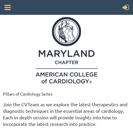
Pillars of Cardiology Series
Join the CVTeam as we explore the latest therapeutics and
diagnostic techniques in the essential areas of cardiology.
Each in-depth session will provide insights into how to
incorporate the latest research into practice.