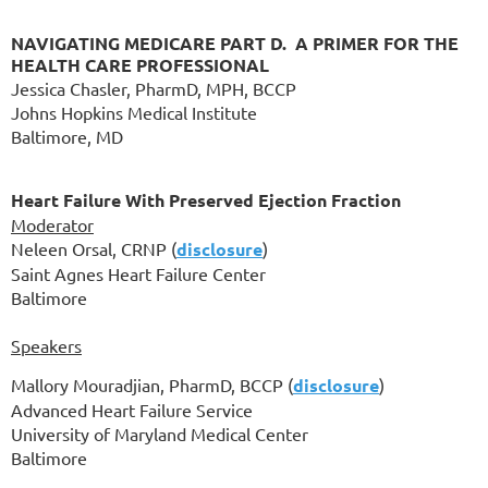
NAVIGATING MEDICARE PART D. A PRIMER FOR THE
HEALTH CARE PROFESSIONAL
Jessica Chasler, PharmD, MPH, BCCP
Johns Hopkins Medical Institute
Baltimore, MD
Heart Failure With Preserved Ejection Fraction
Moderator
Neleen Orsal, CRNP (
disclosure
)
Saint Agnes Heart Failure Center
Baltimore
Speakers
Mallory Mouradjian, PharmD, BCCP
(
disclosure
)
Advanced Heart Failure Service
University of Maryland Medical Center
Baltimore