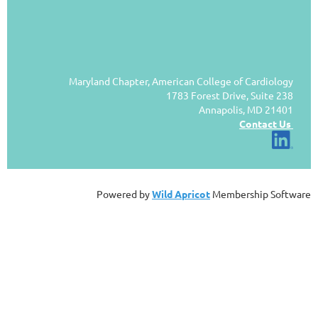
Maryland Chapter, American College of Cardiology
1783 Forest Drive, Suite 238
Annapolis, MD 21401
Contact Us
Powered by
Wild Apricot
Membership Software