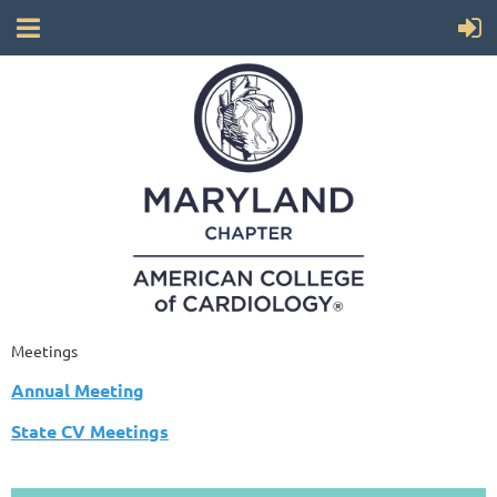
Meetings
Annual Meeting
State CV Meetings